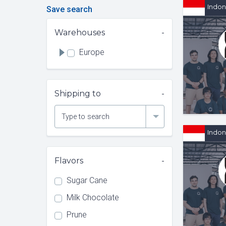
Indon
Save search
Warehouses
Europe
Shipping to
Type to search
Indon
Flavors
Sugar Cane
Milk Chocolate
Prune