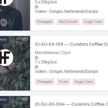
5
x
25kg box
Vollers - Dongen, Netherlands/Europe
Pineapple
Red Currant
Sugar Cane
89
esia
Miscellaneous
/
Spot
7
x
25kg box
Vollers - Dongen, Netherlands/Europe
Pineapple
Prune
Sugar Cane
88
esia
ID-SU-EX-004 — Curators Coffee