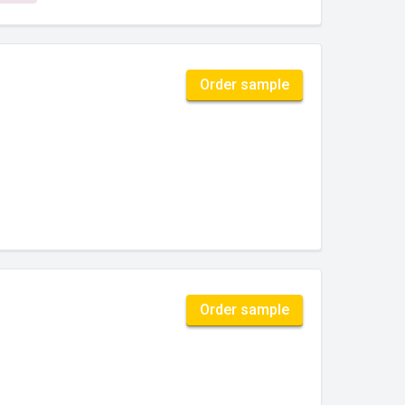
Order sample
Order sample