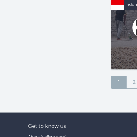
Indon
1
2
Get to know us