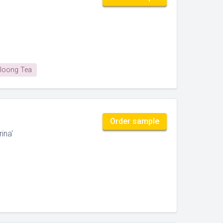
loong Tea
Order sample
ina'