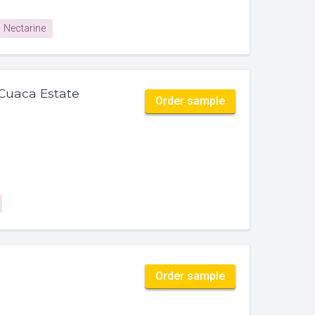
Nectarine
Cuaca Estate
Order sample
Order sample