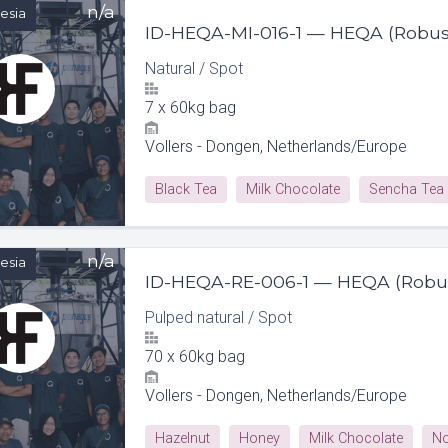
n/a
esia
ID-HEQA-MI-016-1 — HEQA (Robus
Natural
/
Spot
7
x
60kg bag
Vollers - Dongen, Netherlands/Europe
Black Tea
Milk Chocolate
Sencha Tea
n/a
esia
ID-HEQA-RE-006-1 — HEQA (Robu
Pulped natural
/
Spot
70
x
60kg bag
Vollers - Dongen, Netherlands/Europe
Hazelnut
Honey
Milk Chocolate
No