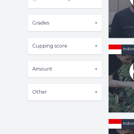
Grades
Cupping score
Indon
Amount
Other
Indon