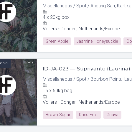
Miscellaneous
/
Spot
/
Andung Sari, Kartika
4
x
20kg box
Vollers - Dongen, Netherlands/Europe
Green Apple
Jasmine Honeysuckle
Oo
87
esia
ID-JA-023 — Supriyanto (Laurina)
Miscellaneous
/
Spot
/
Bourbon Pointu 'Laur
16
x
60kg bag
Vollers - Dongen, Netherlands/Europe
Brown Sugar
Dried Fruit
Guava