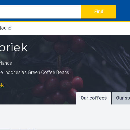
Find
 found
briek
rlands
e Indonesia's Green Coffee Beans.
ek
Our coffees
Our st