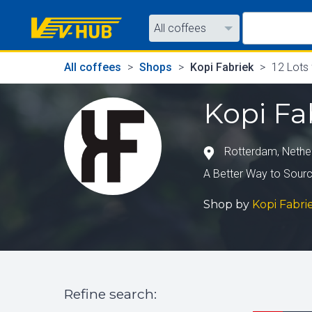
All coffees
All coffees
All coffees
Shops
Kopi Fabriek
12 Lots
All shops
Kopi Fa
Rotterdam
,
Nethe
A Better Way to Sourc
Shop by
Kopi Fabri
Refine search
: