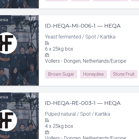
87
esia
ID-HEQA-MI-006-1 — HEQA
Yeast fermented
/
Spot
/
Kartika
6
x
25kg box
Vollers - Dongen, Netherlands/Europe
Brown Sugar
Honeydew
Stone Fruit
n/a
esia
ID-HEQA-RE-003-1 — HEQA
Pulped natural
/
Spot
/
Kartika
4
x
25kg box
Vollers - Dongen, Netherlands/Europe