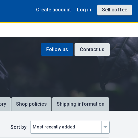
Create account
Log in
Sell coffee
Follow us
Contact us
ory
Shop policies
Shipping information
Sort by