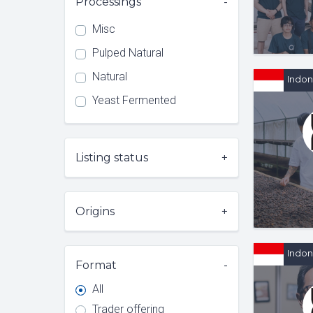
Processings
Misc
Pulped Natural
Natural
Indon
Yeast Fermented
Listing status
Origins
Indon
Format
All
Trader offering