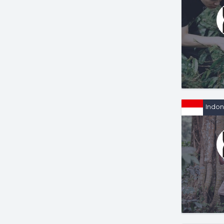
Indon