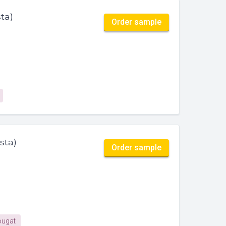
ta)
Order sample
sta)
Order sample
ugat