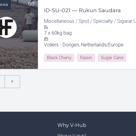
87
esia
ID-SU-021 — Rukun Saudara
Miscellaneous
/
Spot
/
Specialty
/
Sigarar 
7
x
60kg bag
Vollers - Dongen, Netherlands/Europe
Black Cherry
Raisin
Sugar Cane
Why V-Hub