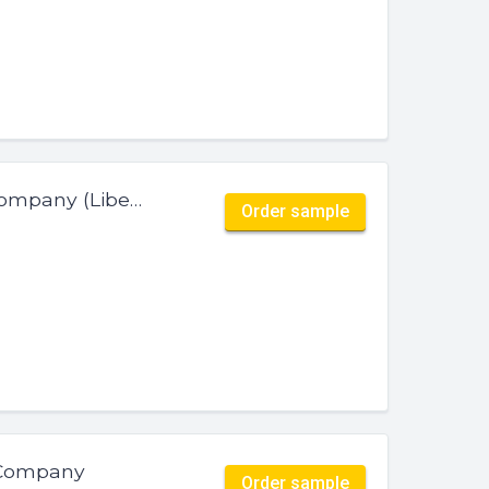
ID-SU-EX-019 — Curators Coffee Company (Liberica)
Order sample
 Company
Order sample