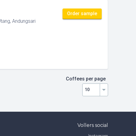
Order sample
Utang, Andungsari
Coffees per page
Vollers social