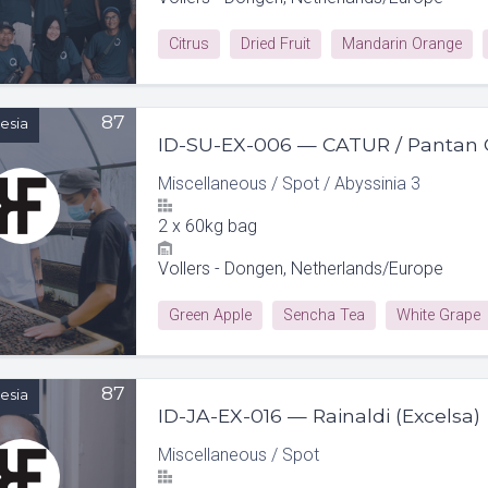
Citrus
Dried Fruit
Mandarin Orange
87
esia
ID-SU-EX-006 — CATUR / Pantan 
Miscellaneous
/
Spot
/
Abyssinia 3
2
x
60kg bag
Vollers - Dongen, Netherlands/Europe
Green Apple
Sencha Tea
White Grape
87
esia
ID-JA-EX-016 — Rainaldi (Excelsa)
Miscellaneous
/
Spot