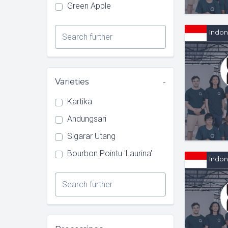
Green Apple
Indon
Type 1 or more characters for
results.
Varieties
Kartika
Andungsari
Sigarar Utang
Bourbon Pointu 'Laurina'
Indon
Type 1 or more characters for
results.