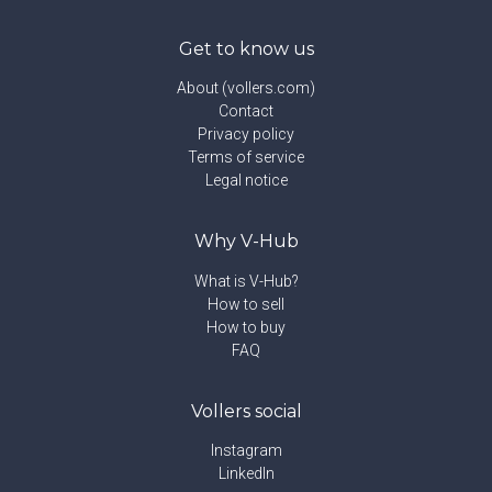
Get to know us
About (vollers.com)
Contact
Privacy policy
Terms of service
Legal notice
Why V-Hub
What is V-Hub?
How to sell
How to buy
FAQ
Vollers social
Instagram
LinkedIn