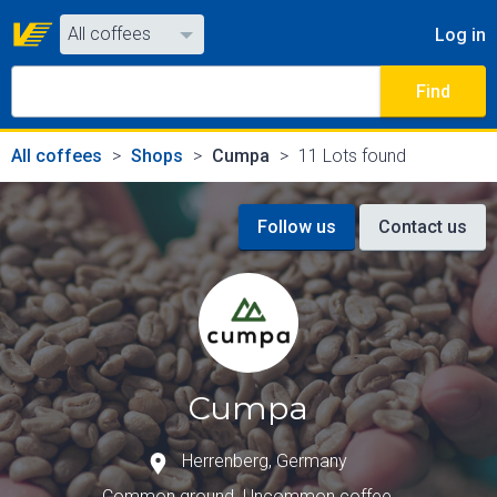
All coffees
Log in
All coffees
Find
All shops
All coffees
Shops
Cumpa
11 Lots found
Follow us
Contact us
Cumpa
Herrenberg
,
Germany
Common ground. Uncommon coffee.