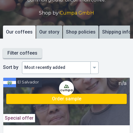
Shop by
Cumpa GmbH
Our coffees
Our story
Shop policies
Shipping info
Filter coffees
Sort by
El Salvador
n/a
Order sample
Special offer