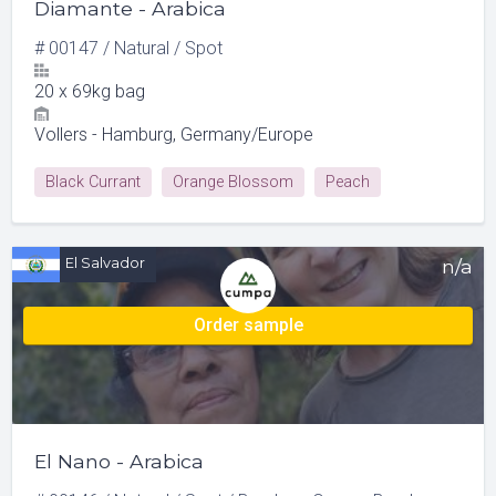
Diamante - Arabica
#
00147
/
Natural
/
Spot
20
x
69kg bag
Vollers - Hamburg, Germany/Europe
Black Currant
Orange Blossom
Peach
Red Grape
El Salvador
n/a
Order sample
El Nano - Arabica