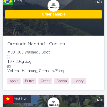
Brazil
n/a
Order sample
Ormindo Nandorf - Conilon
#
00130
/
Washed
/
Spot
19
x
30kg bag
Vollers - Hamburg, Germany/Europe
Apple
Butter
Cedar
Cocoa
Honey
Viet Nam
n/a