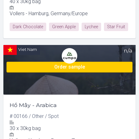
40
x
30kg bag
Vollers - Hamburg, Germany/Europe
Dark Chocolate
Green Apple
Lychee
Star Fruit
Viet Nam
n/a
Order sample
Hồ Mây - Arabica
#
00166
/
Other
/
Spot
30
x
30kg bag