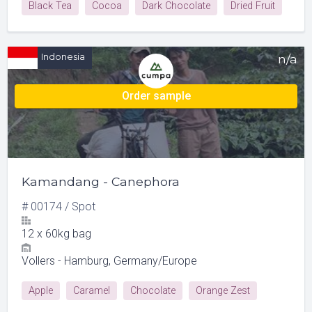
Black Tea
Cocoa
Dark Chocolate
Dried Fruit
Licorice-anise
Indonesia
n/a
Order sample
Kamandang - Canephora
#
00174
/
Spot
12
x
60kg bag
Vollers - Hamburg, Germany/Europe
Apple
Caramel
Chocolate
Orange Zest