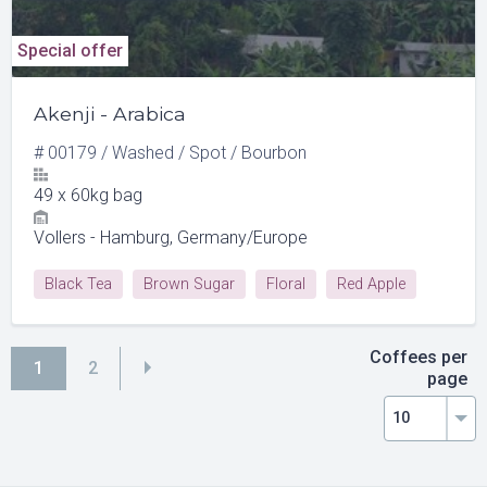
Special offer
Akenji - Arabica
#
00179
/
Washed
/
Spot
/
Bourbon
49
x
60kg bag
Vollers - Hamburg, Germany/Europe
Black Tea
Brown Sugar
Floral
Red Apple
Red Currant
Coffees per
1
2
page