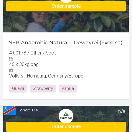
Order sample
96B Anaerobic Natural - Dewevrei (Excelsa) & Liberica
#
00178
/
Other
/
Spot
46
x
30kg bag
Vollers - Hamburg, Germany/Europe
Guava
Strawberry
Vanilla
Congo, Democratic Republic of (CD)
n/a
Order sample