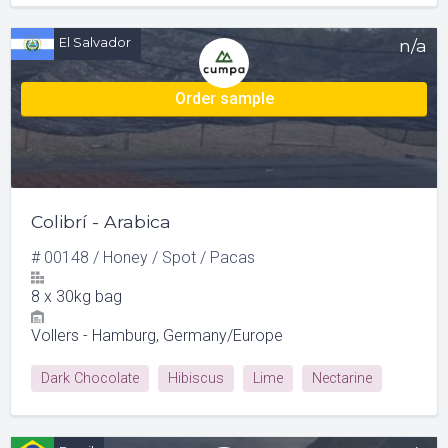
Rose Hips
El Salvador
n/a
Order sample
Colibrí - Arabica
#
00148
/
Honey
/
Spot
/
Pacas
8
x
30kg bag
Vollers - Hamburg, Germany/Europe
Dark Chocolate
Hibiscus
Lime
Nectarine
Red Apple