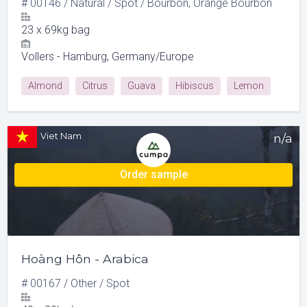
#
00146
/
Natural
/
Spot
/
Bourbon, Orange Bourbon
23
x
69kg bag
Vollers - Hamburg, Germany/Europe
Almond
Citrus
Guava
Hibiscus
Lemon
Milk Chocolate
Viet Nam
n/a
Order sample
Hoàng Hôn - Arabica
#
00167
/
Other
/
Spot