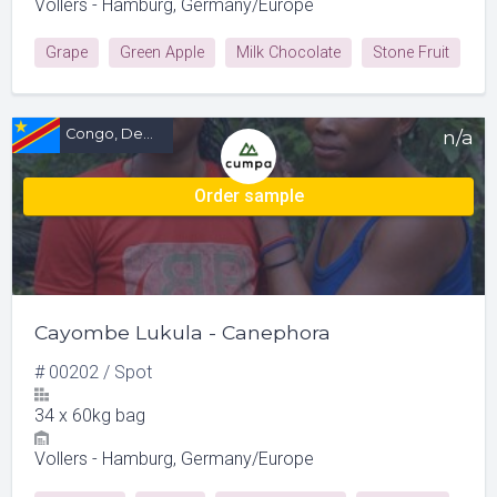
Vollers - Hamburg, Germany/Europe
Grape
Green Apple
Milk Chocolate
Stone Fruit
Congo, Democratic Republic of (CD)
n/a
Order sample
Cayombe Lukula - Canephora
#
00202
/
Spot
34
x
60kg bag
Vollers - Hamburg, Germany/Europe