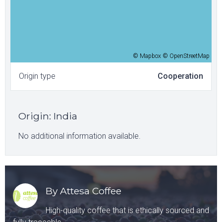
© Mapbox © OpenStreetMap
Origin type
Cooperation
Origin
:
India
No additional information available.
By Attesa Coffee
High-quality coffee that is ethically sourced and