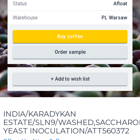
Status
Afloat
Warehouse
PL Warsaw
Buy coffee
Order sample
+ Add to wish list
INDIA/KARADYKAN
ESTATE/SLN9/WASHED,SACCHARO
YEAST INOCULATION/ATT560372