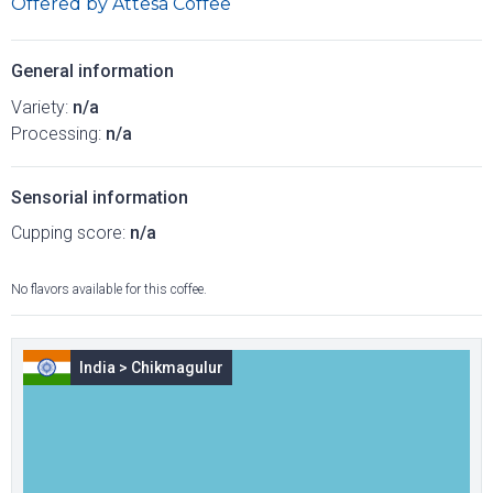
Offered by
Attesa Coffee
General information
Variety:
n/a
Processing:
n/a
Sensorial information
Cupping score:
n/a
No flavors available for this coffee.
India
>
Chikmagulur