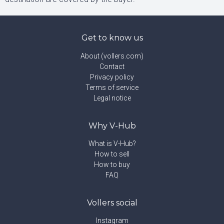
Get to know us
About (vollers.com)
Contact
Privacy policy
Terms of service
Legal notice
Why V-Hub
What is V-Hub?
How to sell
How to buy
FAQ
Vollers social
Instagram