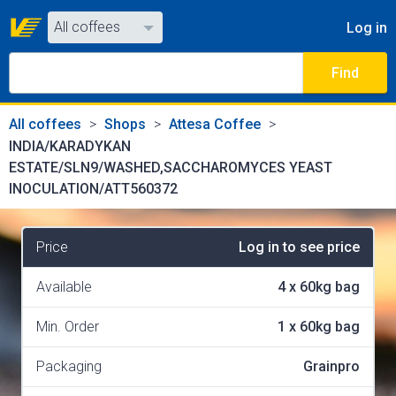
All coffees
Log in
All coffees
Find
All shops
All coffees
Shops
Attesa Coffee
INDIA/KARADYKAN
ESTATE/SLN9/WASHED,SACCHAROMYCES YEAST
INOCULATION/ATT560372
Price
Log in to see price
Available
4
x
60kg bag
Min. Order
1
x
60kg bag
Packaging
Grainpro