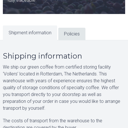
fully traceable.
Shipment information
Policies
Shipping information
We ship our green coffee from certified storing facility
‘Vollers’ located in Rotterdam, The Netherlands. This
warehouse with years of experience ensures the highest
quality of storage conditions of specialty coffee. We offer
you transport directly to your doorstep as well as
preparation of your order in case you would like to arrange
transport by yourself.
The costs of transport from the warehouse to the
destination are covered by the buyer.