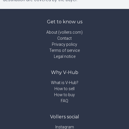
Get to know us
About (vollers.com)
Contact
Privacy policy
Terms of service
Legal notice
Why V-Hub
What is V-Hub?
How to sell
How to buy
FAQ
Vollers social
Instagram