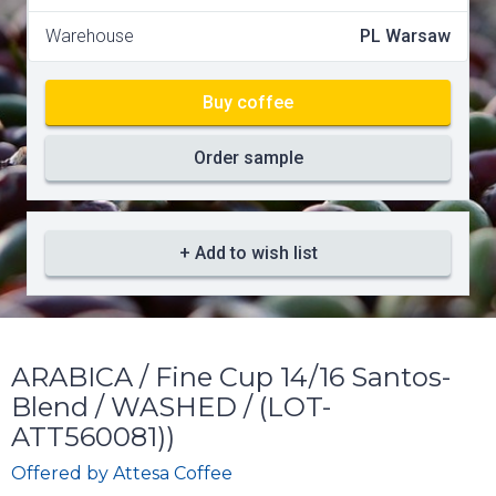
Warehouse
PL Warsaw
Buy coffee
Order sample
+ Add to wish list
ARABICA / Fine Cup 14/16 Santos-
Blend / WASHED / (LOT-
ATT560081))
Offered by
Attesa Coffee