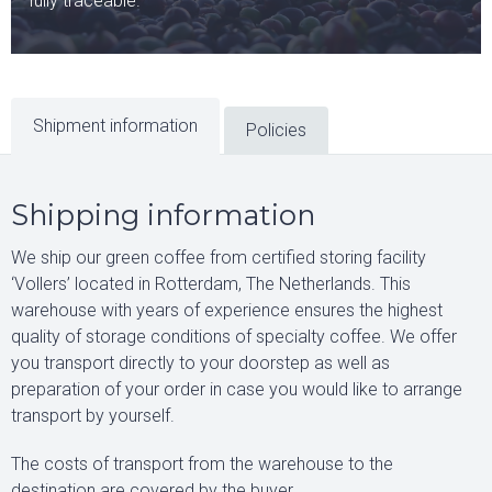
fully traceable.
Shipment information
Policies
Shipping information
We ship our green coffee from certified storing facility
‘Vollers’ located in Rotterdam, The Netherlands. This
warehouse with years of experience ensures the highest
quality of storage conditions of specialty coffee. We offer
you transport directly to your doorstep as well as
preparation of your order in case you would like to arrange
transport by yourself.
The costs of transport from the warehouse to the
destination are covered by the buyer.