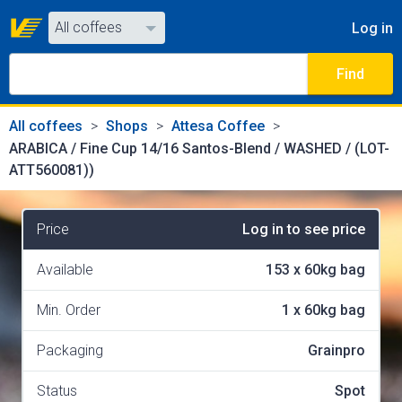
All coffees
Log in
All coffees
Find
All shops
All coffees
Shops
Attesa Coffee
ARABICA / Fine Cup 14/16 Santos-Blend / WASHED / (LOT-
ATT560081))
Price
Log in to see price
Available
153
x
60kg bag
Min. Order
1
x
60kg bag
Packaging
Grainpro
Status
Spot