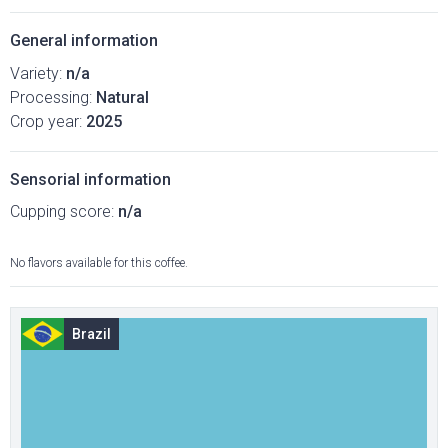
General information
Variety:
n/a
Processing:
Natural
Crop year:
2025
Sensorial information
Cupping score:
n/a
No flavors available for this coffee.
Brazil