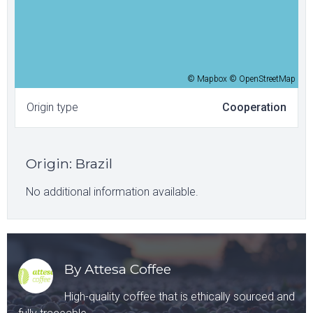
© Mapbox © OpenStreetMap
Origin type
Cooperation
Origin
:
Brazil
No additional information available.
By Attesa Coffee
High-quality coffee that is ethically sourced and