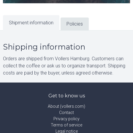
Shipment information
Policies
Shipping information
Orders are shipped from Vollers Hamburg. Customers can
collect the coffee or ask us to organize transport. Shipping
costs are paid by the buyer, unless agreed otherwise.
Get to know us
About (vollers.com)
Contact
Privacy policy
Terms of service
Legal notice