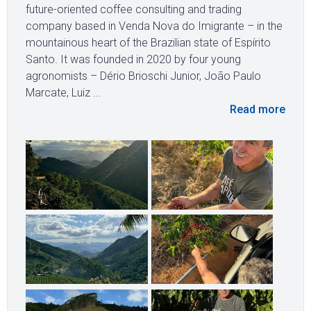
future-oriented coffee consulting and trading
company based in Venda Nova do Imigrante – in the
mountainous heart of the Brazilian state of Espírito
Santo. It was founded in 2020 by four young
agronomists – Dério Brioschi Junior, João Paulo
Marcate, Luiz ...
Read more