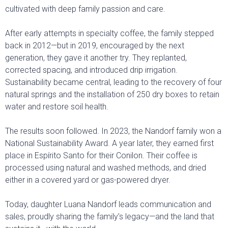
cultivated with deep family passion and care.
After early attempts in specialty coffee, the family stepped
back in 2012—but in 2019, encouraged by the next
generation, they gave it another try. They replanted,
corrected spacing, and introduced drip irrigation.
Sustainability became central, leading to the recovery of four
natural springs and the installation of 250 dry boxes to retain
water and restore soil health.
The results soon followed. In 2023, the Nandorf family won a
National Sustainability Award. A year later, they earned first
place in Espírito Santo for their Conilon. Their coffee is
processed using natural and washed methods, and dried
either in a covered yard or gas-powered dryer.
Today, daughter Luana Nandorf leads communication and
sales, proudly sharing the family’s legacy—and the land that