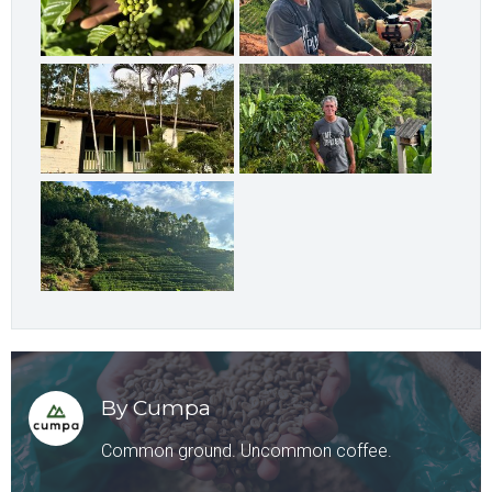
By Cumpa
Common ground. Uncommon coffee.