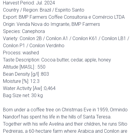
Harvest Period: Jul. 2024
Country / Region: Brazil / Espirito Santo
Export: BMP Farmers Coffee Consultoria e Comércio LTDA
Origin: Venda Nova do Imgrante, BMP Farmers
Species: Canephora
Variety: Conilon 2B / Conilon A1 / Conilon K61 / Conilon LB1 /
Conilon P1 / Conilon Verdinho
Process: washed
Taste Description: Cocoa butter, cedar, apple, honey
Altitude [MASL] : 550
Bean Density [g/l] :803
Moisture [%]: 12.3
Water Activity [Aw] :0,464
Bag Size net: 30 kg
Born under a coffee tree on Christmas Eve in 1959, Ormindo
Nandorf has spent his life in the hills of Santa Teresa.
Together with his wife Avelina and their children, he runs Sítio
Pedreiras, a 60-hectare farm where Arabica and Conilon are