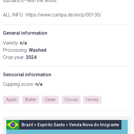
sustains it—with the world.
ALL INFO.: https://www.cumpa.de/en/p/00130/
General information
Variety:
n/a
Processing:
Washed
Crop year:
2024
Sensorial information
Cupping score:
n/a
Apple
Butter
Cedar
Cocoa
Honey
Brazil
>
Espirito Santo
>
Venda Nova do Imigrante