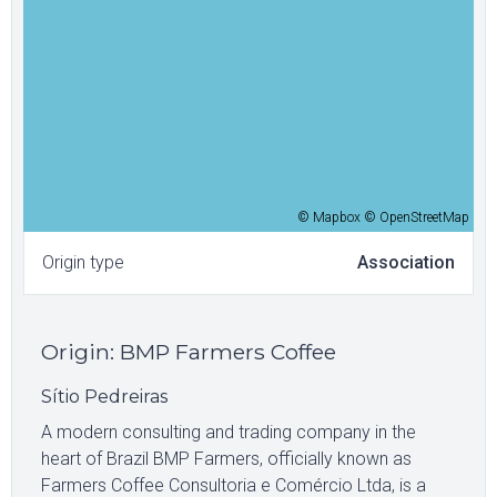
© Mapbox © OpenStreetMap
Origin type
Association
Origin
:
BMP Farmers Coffee
Sítio Pedreiras
A modern consulting and trading company in the
heart of Brazil BMP Farmers, officially known as
Farmers Coffee Consultoria e Comércio Ltda, is a