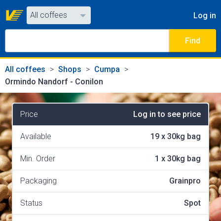
All coffees
Log in
All coffees
Find
All shops
All coffees
Shops
Cumpa
Ormindo Nandorf - Conilon
Price
Log in to see price
Available
19
x
30kg bag
Min. Order
1
x
30kg bag
Packaging
Grainpro
Status
Spot