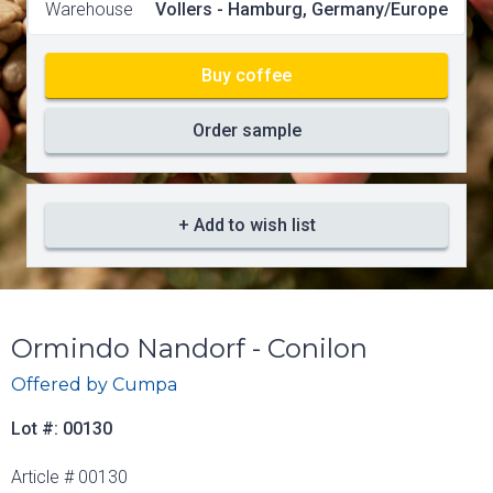
Warehouse
Vollers - Hamburg, Germany/Europe
Buy coffee
Order sample
+ Add to wish list
Ormindo Nandorf - Conilon
Offered by
Cumpa
Lot #: 00130
Article # 00130