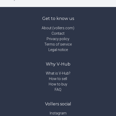
Get to know us
About (vollers.com)
Contact
Privacy policy
Terms of service
Legal notice
Why V-Hub
What is V-Hub?
How to sell
How to buy
FAQ
Vollers social
Instagram