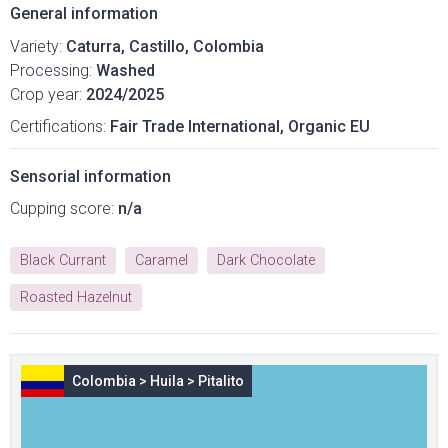
General information
Variety:
Caturra, Castillo, Colombia
Processing:
Washed
Crop year:
2024/2025
Certifications:
Fair Trade International, Organic EU
Sensorial information
Cupping score:
n/a
Black Currant
Caramel
Dark Chocolate
Roasted Hazelnut
Colombia
>
Huila
>
Pitalito