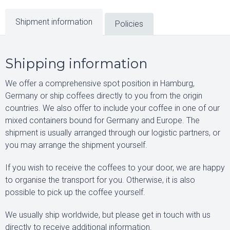
Shipment information
Policies
Shipping information
We offer a comprehensive spot position in Hamburg,
Germany or ship coffees directly to you from the origin
countries. We also offer to include your coffee in one of our
mixed containers bound for Germany and Europe. The
shipment is usually arranged through our logistic partners, or
you may arrange the shipment yourself.
If you wish to receive the coffees to your door, we are happy
to organise the transport for you. Otherwise, it is also
possible to pick up the coffee yourself.
We usually ship worldwide, but please get in touch with us
directly to receive additional information.