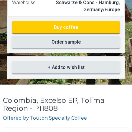
Warehouse
Schwarze & Cons - Hamburg,
Germany/Europe
Buy coffee
Order sample
+ Add to wish list
Colombia, Excelso EP, Tolima
Region - P11808
Offered by
Touton Specialty Coffee