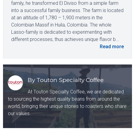
family, he transformed El Diviso from a simple farm
into a successful family business. The farm is located
at an altitude of 1,780 – 1,900 meters in the
Colombian Massif in Huila, Colombia. The whole
Lasso-family is dedicated to experimenting with
different processes, thus achieves unique flavor b...
Read more
By Touton Specialty Coffee
At Touton Specialty Coffee, we are dedicated
to sourcing the highest quality beans from around the
world, bringing their unique stories to roasters who share
our values.