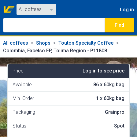
All coffees
Log in
All coffees
Find
All shops
All coffees
Shops
Touton Specialty Coffee
Colombia, Excelso EP, Tolima Region - P11808
Price
Log in to see price
Available
86
x
60kg bag
Min. Order
1
x
60kg bag
Packaging
Grainpro
Status
Spot