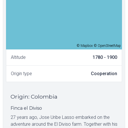
© Mapbox © OpenStreetMap
Altitude
1780 - 1900
Origin type
Cooperation
Origin
:
Colombia
Finca el Diviso
27 years ago, Jose Uribe Lasso embarked on the
adventure around the El Diviso farm. Together with his