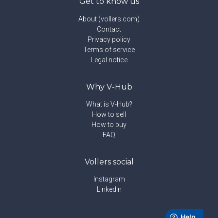
Get to know us
About (vollers.com)
Contact
Privacy policy
Terms of service
Legal notice
Why V-Hub
What is V-Hub?
How to sell
How to buy
FAQ
Vollers social
Instagram
LinkedIn