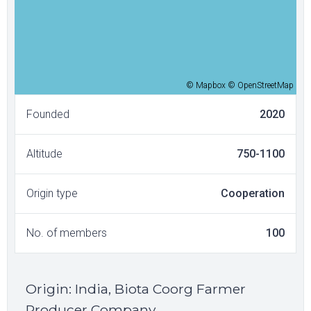
© Mapbox © OpenStreetMap
Founded
2020
Altitude
750-1100
Origin type
Cooperation
No. of members
100
Origin
:
India, Biota Coorg Farmer
Producer Company