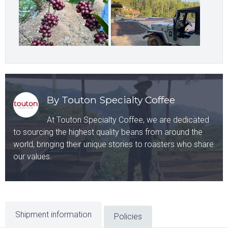
By Touton Specialty Coffee
At Touton Specialty Coffee, we are dedicated
to sourcing the highest quality beans from around the
world, bringing their unique stories to roasters who share
our values.
Shipment information
Policies