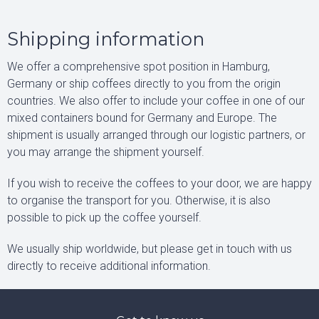
Shipping information
We offer a comprehensive spot position in Hamburg,
Germany or ship coffees directly to you from the origin
countries. We also offer to include your coffee in one of our
mixed containers bound for Germany and Europe. The
shipment is usually arranged through our logistic partners, or
you may arrange the shipment yourself.
If you wish to receive the coffees to your door, we are happy
to organise the transport for you. Otherwise, it is also
possible to pick up the coffee yourself.
We usually ship worldwide, but please get in touch with us
directly to receive additional information.