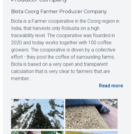
Biota Coorg Farmer Producer Company
Biota is a Farmer cooperative in the Coorg region in
India, that harvests only Robusta on a high
traceability level. The cooperative was founded in
2020 and today works together with 100 coffee
growers. The cooperative is driven by a collective
effort - they pool the coffee of surrounding farms.
Biota is based on a very open and transparent
calculation that is very clear to farmers that are
member...
Read more