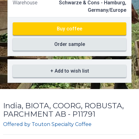
Warehouse
Schwarze & Cons - Hamburg,
Germany/Europe
Buy coffee
Order sample
+ Add to wish list
India, BIOTA, COORG, ROBUSTA,
PARCHMENT AB - P11791
Offered by
Touton Specialty Coffee