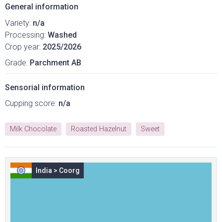
General information
Variety:
n/a
Processing:
Washed
Crop year:
2025/2026
Grade:
Parchment AB
Sensorial information
Cupping score:
n/a
Milk Chocolate
Roasted Hazelnut
Sweet
India
>
Coorg