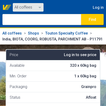
All coffees
Log in
All coffees
Find
All shops
All coffees
Shops
Touton Specialty Coffee
India, BIOTA, COORG, ROBUSTA, PARCHMENT AB - P11791
Price
Log in to see price
Available
320
x
60kg bag
Min. Order
1
x
60kg bag
Packaging
Grainpro
Status
Afloat