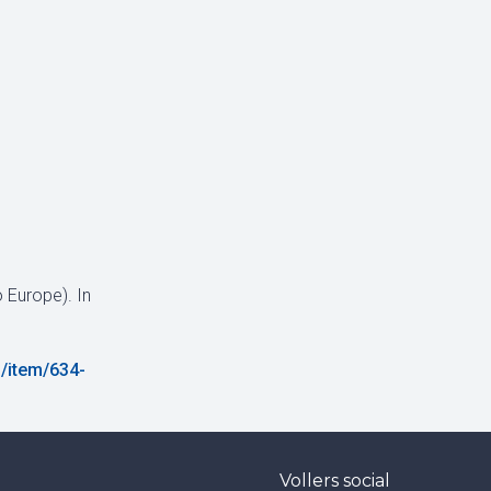
 Europe). In
/item/634-
Vollers social