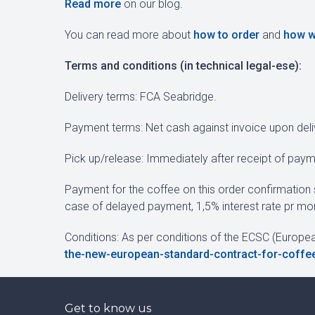
Read more
on our blog.
You can read more about
how to order
and
how w
Terms and conditions (in technical legal-ese):
Delivery terms: FCA Seabridge.
Payment terms: Net cash against invoice upon deli
Pick up/release: Immediately after receipt of paym
Payment for the coffee on this order confirmation 
case of delayed payment, 1,5% interest rate pr mon
Conditions: As per conditions of the ECSC (Europe
the-new-european-standard-contract-for-coffe
Get to know us