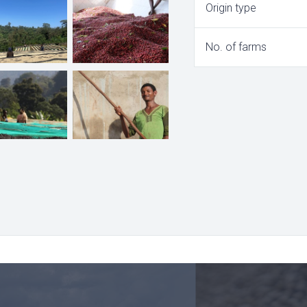
Origin type
No. of farms