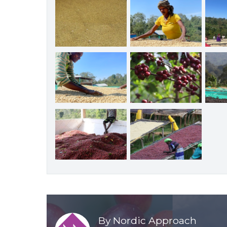
By Nordic Approach