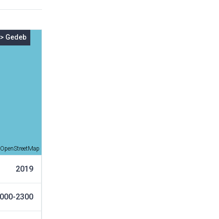
>
Gedeb
OpenStreetMap
2019
000-2300