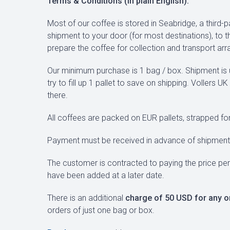
Terms & Conditions (in plain English):
Most of our coffee is stored in Seabridge, a third-
shipment to your door (for most destinations), to t
prepare the coffee for collection and transport ar
Our minimum purchase is 1 bag / box. Shipment is u
try to fill up 1 pallet to save on shipping. Vollers 
there.
All coffees are packed on EUR pallets, strapped for
Payment must be received in advance of shipment 
The customer is contracted to paying the price per
have been added at a later date.
There is an additional
charge of 50 USD for any o
orders of just one bag or box.