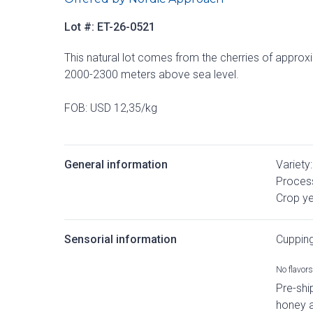
Lot #: ET-26-0521
This natural lot comes from the cherries of approx
2000-2300 meters above sea level.
FOB: USD 12,35/kg
General information
Variety:
Process
Crop ye
Sensorial information
Cuppin
No flavors 
Pre-shi
honey 