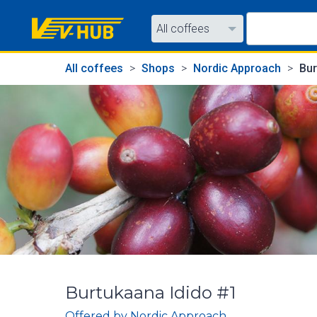
All coffees
All coffees
All coffees
Shops
Nordic Approach
Bur
All shops
Burtukaana Idido #1
Offered by
Nordic Approach