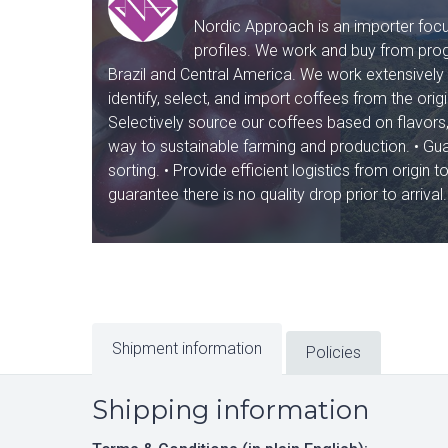
Nordic Approach is an importer focus
profiles. We work and buy from prog
Brazil and Central America. We work extensively 
identify, select, and import coffees from the orig
Selectively source our coffees based on flavors, 
way to sustainable farming and production. • Guara
sorting. • Provide efficient logistics from origi
guarantee there is no quality drop prior to arrival.
Shipment information
Policies
Shipping information