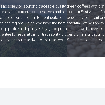
ing solely on sourcing traceable quality green coffees with disti
ressive producers, cooperatives and suppliers in East Africa, C
on the ground in origin to contribute to product development an
ins and regions we believe have the best potential. We will always
cup profile and quality. • Pay good premiums as we believe it’s 
ntee lot separation, full traceability, proper dry-milling, bagging
n to our warehouse and/or to the roasters. • Stand behind our prod