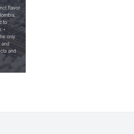
nct flavor
olombia,
d to
: •
the only
, and
ucts and