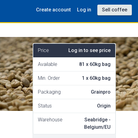
Create account
Log in
Sell coffee
Price
Log in to see price
Available
81
x
60kg bag
Min. Order
1
x
60kg bag
Packaging
Grainpro
Status
Origin
Warehouse
Seabridge -
Belgium/EU