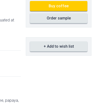
Buy coffee
Order sample
tuated at
+ Add to wish list
ee, papaya,