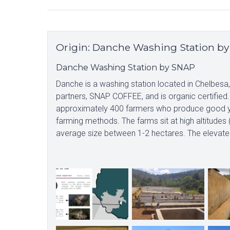
Origin
:
Danche Washing Station b
Danche Washing Station by SNAP
Danche is a washing station located in Chelbesa
partners, SNAP COFFEE, and is organic certified.
approximately 400 farmers who produce good yie
farming methods. The farms sit at high altitude
average size between 1-2 hectares. The elevated al