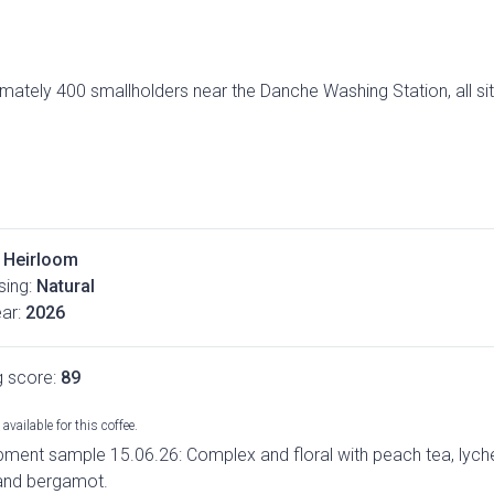
imately 400 smallholders near the Danche Washing Station, all si
Heirloom
ing:
Natural
ar:
2026
g score:
89
available for this coffee.
pment sample 15.06.26: Complex and floral with peach tea, lych
and bergamot.