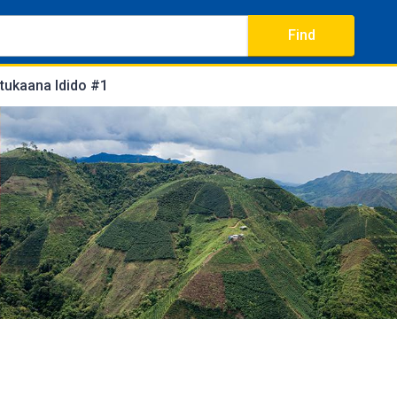
Find
tukaana Idido #1