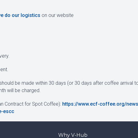
e do our logistics
on our website
very.
ent.
should be made within 30 days (or 30 days after coffee arrival to
th will be charged.
an Contract for Spot Coffee):
https://www.ecf-coffee.org/news
e-escc
Why V-Hub