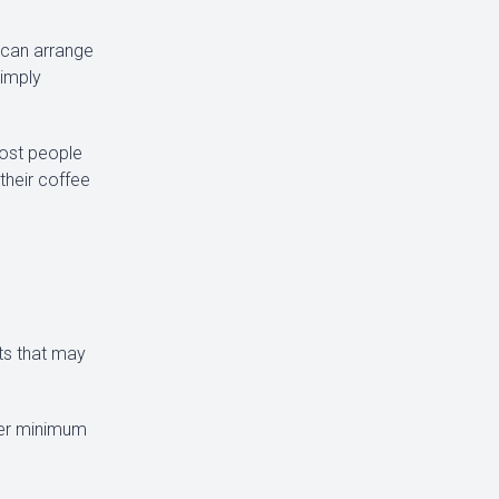
e can arrange
simply
most people
 their coffee
nts that may
fer minimum