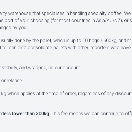
party warehouse that specialises in handling specialty coffee. W
he port of your choosing (for most countries in Asia/AU/NZ), or 
ranged by you.
sually done by the pallet, which is up to 10 bags / 600kg, and 
UK Ltd. can also consolidate pallets with other importers who have
 stability, and wrapped, on our account.
or release.
 kg which applies at the time of order, regardless of any discou
rders lower than 300kg
. This fee means we can continue to of