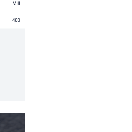
Mill
400