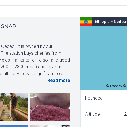
Ethiopia
>
Gedeo
y SNAP
, Gedeo. It is owned by our
 The station buys cherries from
lds thanks to fertile soil and good
s (2000 - 2300 masl) and have an
titudes play a significant role i...
Read more
© Mapbox © 
Founded
Altitude
2