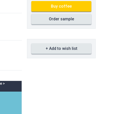
Buy coffee
Order sample
+ Add to wish list
e
>