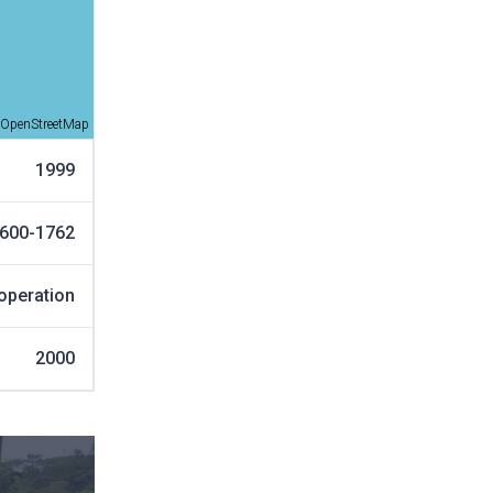
OpenStreetMap
1999
600-1762
operation
2000