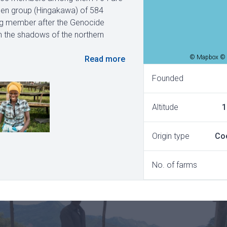
omen group (Hingakawa) of 584
ng member after the Genocide
 in the shadows of the northern
© Mapbox © 
Read more
Founded
Altitude
1
Origin type
Co
No. of farms