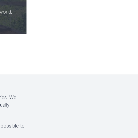
world,
ries. We
ually
 possible to