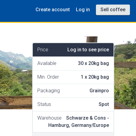
Create account
Log in
Sell coffee
Price
Log in to see price
Available
30
x
20kg bag
Min. Order
1
x
20kg bag
Packaging
Grainpro
Status
Spot
Warehouse
Schwarze & Cons -
Hamburg, Germany/Europe