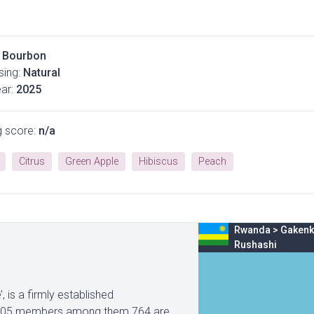
Bourbon
ing:
Natural
ar:
2025
g score:
n/a
Citrus
Green Apple
Hibiscus
Peach
Rwanda
>
Gakenk
Rushashi
is a firmly established
1605 members among them 764 are