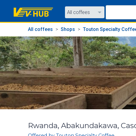
All coffees
All coffees
All coffees
Shops
Touton Specialty Coffe
All shops
Rwanda, Abakundakawa, Casca
Offered by
Touton Specialty Coffee