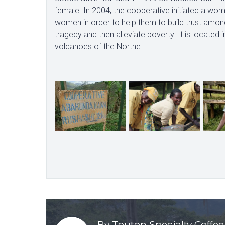
female. In 2004, the cooperative initiated a w
women in order to help them to build trust amo
tragedy and then alleviate poverty. It is located
volcanoes of the Northe...
By Touton Specialty Coffee