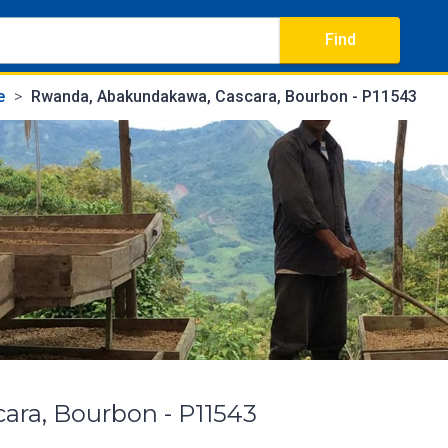
Find
e
Rwanda, Abakundakawa, Cascara, Bourbon - P11543
ra, Bourbon - P11543