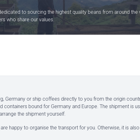
dedicated to sourcing the highest quality beans from around the 
ters who share our values.
, Germany or ship coffees directly to you from the origin count
xed containers bound for Germany and Europe. The shipment is us
 arrange the shipment yourself.
are happy to organise the transport for you. Otherwise, it is also