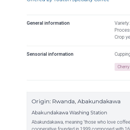
General information
Variety:
Process
Crop ye
Sensorial information
Cuppin
Cherry
Origin
:
Rwanda, Abakundakawa
Abakundakawa Washing Station
Abakundakawa, meaning ‘those who love coffee’, 
cooperative founded in 1999 composed with 