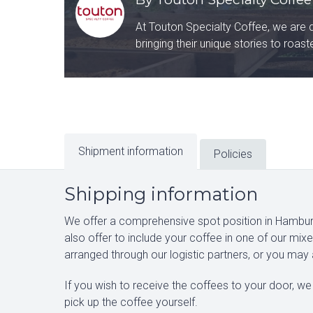
At Touton Specialty Coffee, we are 
bringing their unique stories to roas
Shipment information
Policies
Shipping information
We offer a comprehensive spot position in Hamburg
also offer to include your coffee in one of our mi
arranged through our logistic partners, or you may
If you wish to receive the coffees to your door, we 
pick up the coffee yourself.