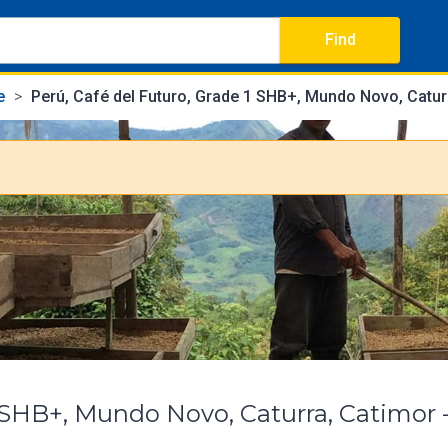
Find
e
Perú, Café del Futuro, Grade 1 SHB+, Mundo Novo, Catur
1 SHB+, Mundo Novo, Caturra, Catimor 