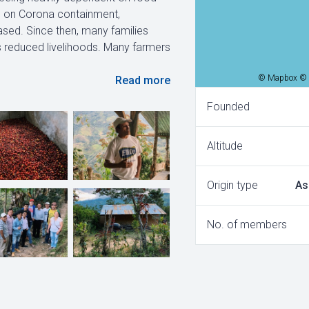
ns on Corona containment,
ased. Since then, many families
as reduced livelihoods. Many farmers
© Mapbox © 
Read more
Founded
Altitude
Origin type
As
No. of members