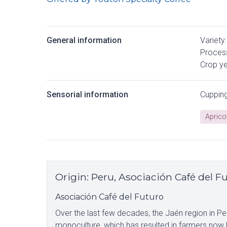
General information
Variety:
Process
Crop ye
Sensorial information
Cuppin
Aprico
Origin
:
Peru, Asociación Café del F
Asociación Café del Futuro
Over the last few decades, the Jaén region in P
monoculture, which has resulted in farmers now