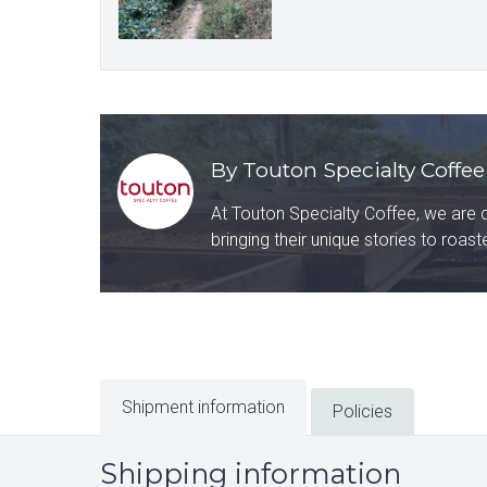
By Touton Specialty Coffee
At Touton Specialty Coffee, we are 
bringing their unique stories to roas
Shipment information
Policies
Shipping information