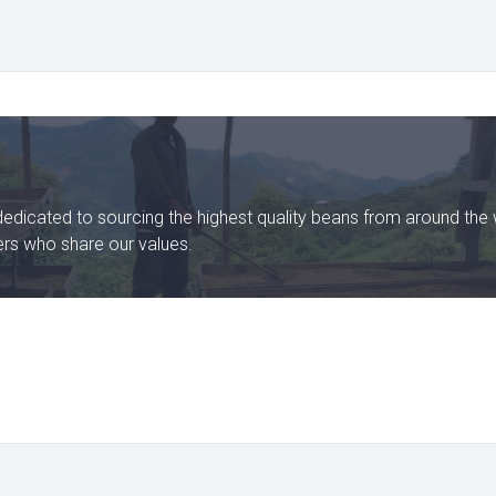
dedicated to sourcing the highest quality beans from around the 
ters who share our values.