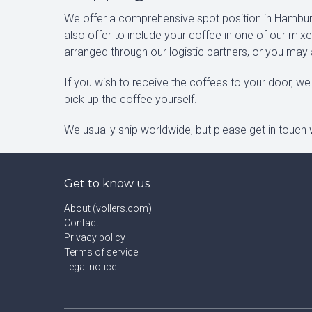
We offer a comprehensive spot position in Hamburg
also offer to include your coffee in one of our mi
arranged through our logistic partners, or you may
If you wish to receive the coffees to your door, we 
pick up the coffee yourself.
We usually ship worldwide, but please get in touch w
Get to know us
About (vollers.com)
Contact
Privacy policy
Terms of service
Legal notice