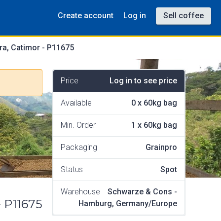
Create account
Log in
Sell coffee
ra, Catimor - P11675
Price
Log in to see price
Available
0
x
60kg bag
Min. Order
1
x
60kg bag
Packaging
Grainpro
Status
Spot
Warehouse
Schwarze & Cons -
- P11675
Hamburg, Germany/Europe