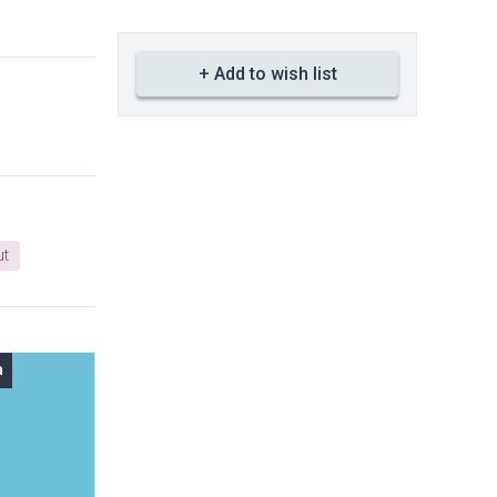
+ Add to wish list
ut
a