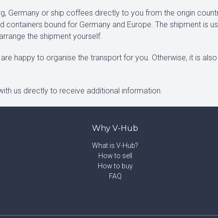
, Germany or ship coffees directly to you from the origin count
xed containers bound for Germany and Europe. The shipment is us
 arrange the shipment yourself.
are happy to organise the transport for you. Otherwise, it is also
ith us directly to receive additional information.
Why V-Hub
What is V-Hub?
How to sell
How to buy
FAQ