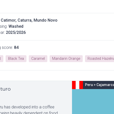
Catimor, Caturra, Mundo Novo
ing:
Washed
ar:
2025/2026
g score:
84
t
Black Tea
Caramel
Mandarin Orange
Roasted Hazeln
Peru
>
Cajamarc
uturo
eru has developed into a coffee
 being heavily dependent on food