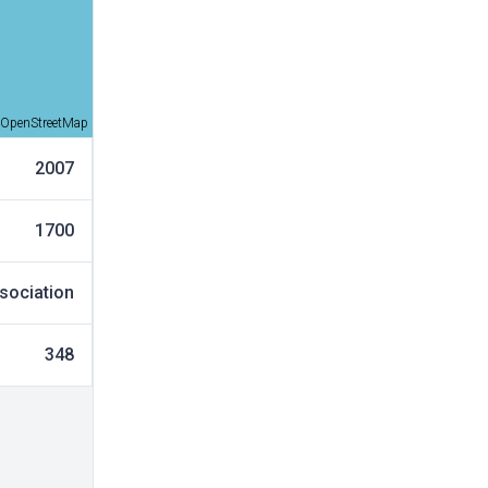
OpenStreetMap
2007
1700
sociation
348