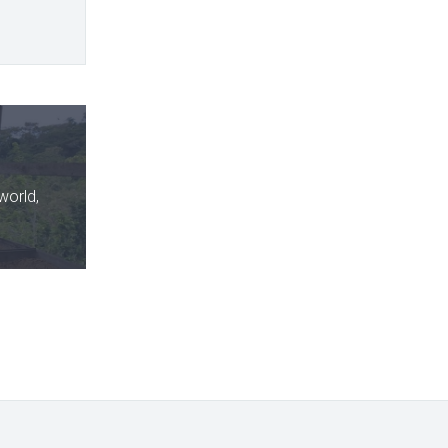
world,