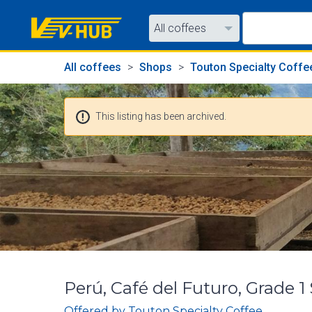
All coffees
All coffees
All coffees
Shops
Touton Specialty Coffe
All shops
This listing has been archived.
Perú, Café del Futuro, Grade 
Offered by
Touton Specialty Coffee