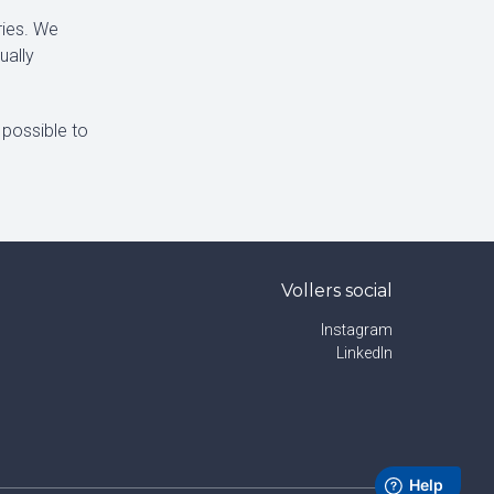
ries. We
ually
 possible to
Vollers social
Instagram
LinkedIn