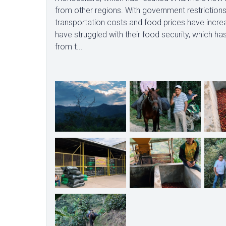
from other regions. With government restrictio
transportation costs and food prices have incre
have struggled with their food security, which h
from t...