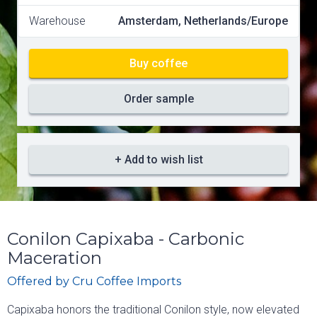
Warehouse
Amsterdam, Netherlands/Europe
Buy coffee
Order sample
+ Add to wish list
Conilon Capixaba - Carbonic
Maceration
Offered by
Cru Coffee Imports
Capixaba honors the traditional Conilon style, now elevated