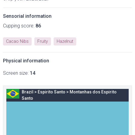
Sensorial information
Cupping score:
86
Cacao Nibs
Fruity
Hazelnut
Physical information
Screen size:
14
Brazil
>
Espirito Santo
>
Montanhas dos Espirito
Santo