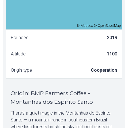
© Mapbox © OpenStreetMap
Founded
2019
Altitude
1100
Origin type
Cooperation
Origin
:
BMP Farmers Coffee -
Montanhas dos Espirito Santo
There’s a quiet magic in the Montanhas do Espírito
Santo — a mountain range in southeastern Brazil
where lush forests brush the sky and cold mists roll