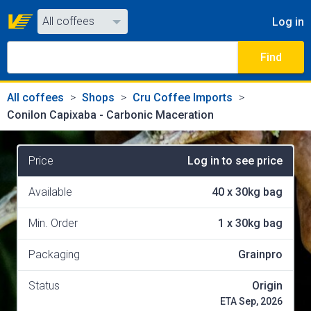
All coffees
Log in
All coffees
Find
All shops
All coffees
Shops
Cru Coffee Imports
Conilon Capixaba - Carbonic Maceration
Price
Log in to see price
Available
40
x
30kg bag
Min. Order
1
x
30kg bag
Packaging
Grainpro
Status
Origin
ETA Sep, 2026