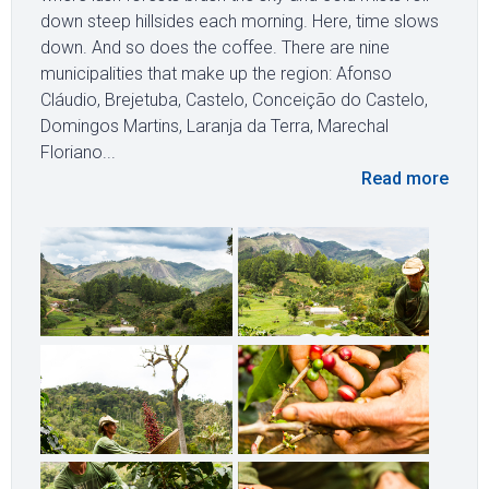
down steep hillsides each morning. Here, time slows
down. And so does the coffee. There are nine
municipalities that make up the region: Afonso
Cláudio, Brejetuba, Castelo, Conceição do Castelo,
Domingos Martins, Laranja da Terra, Marechal
Floriano...
Read more