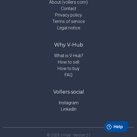
About (vollers.com)
Contact
Privacy policy
Terms of service
Legal notice
Why V-Hub
What is V-Hub?
How to sell
How to buy
FAQ
Vollers social
Instagram
LinkedIn
©
2026
V-Hub - Version
21