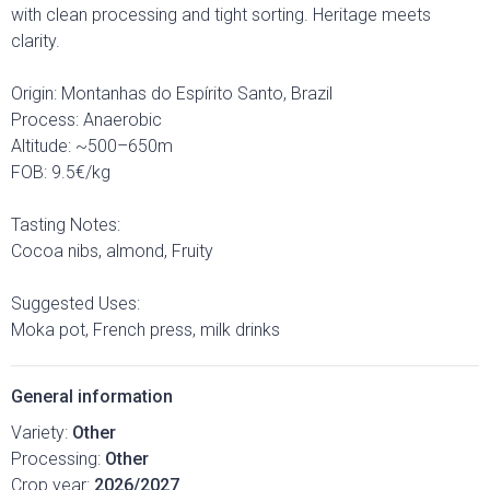
with clean processing and tight sorting. Heritage meets
clarity.
Origin: Montanhas do Espírito Santo, Brazil
Process: Anaerobic
Altitude: ~500–650m
FOB: 9.5€/kg
Tasting Notes:
Cocoa nibs, almond, Fruity
Suggested Uses:
Moka pot, French press, milk drinks
General information
Variety:
Other
Processing:
Other
Crop year:
2026/2027