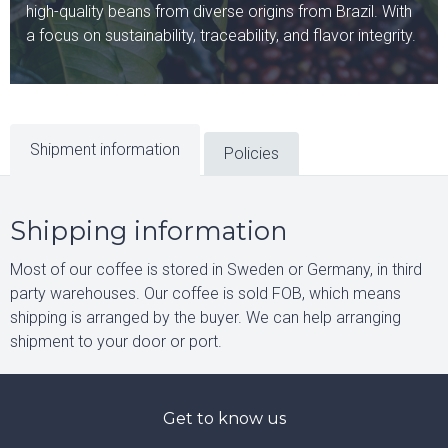
high-quality beans from diverse origins from Brazil. With
a focus on sustainability, traceability, and flavor integrity.
Shipment information
Policies
Shipping information
Most of our coffee is stored in Sweden or Germany, in third
party warehouses. Our coffee is sold FOB, which means
shipping is arranged by the buyer. We can help arranging
shipment to your door or port.
Get to know us