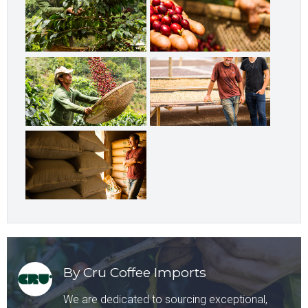
By Cru Coffee Imports
We are dedicated to sourcing exceptional,