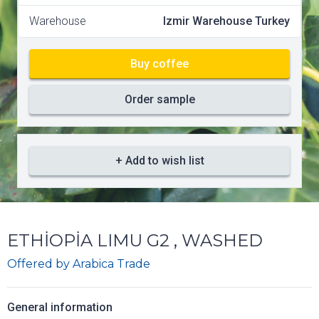
Warehouse
Izmir Warehouse Turkey
Buy coffee
Order sample
+ Add to wish list
ETHİOPİA LIMU G2 , WASHED
Offered by
Arabica Trade
General information