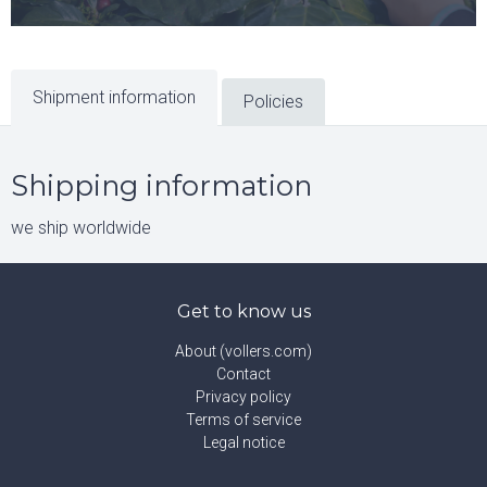
Shipment information
Policies
Shipping information
we ship worldwide
Get to know us
About (vollers.com)
Contact
Privacy policy
Terms of service
Legal notice