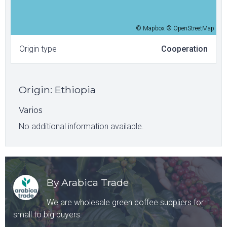
© Mapbox © OpenStreetMap
Origin type
Cooperation
Origin
:
Ethiopia
Varios
No additional information available.
By Arabica Trade
We are wholesale green coffee suppliers for
small to big buyers.