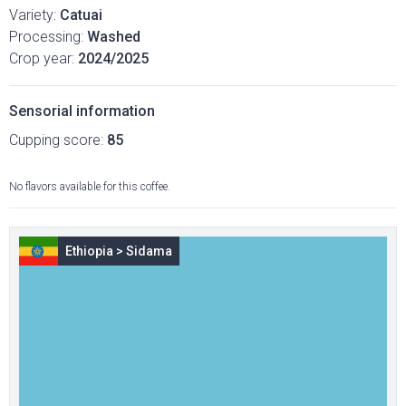
Variety:
Catuai
Processing:
Washed
Crop year:
2024/2025
Sensorial information
Cupping score:
85
No flavors available for this coffee.
Ethiopia
>
Sidama