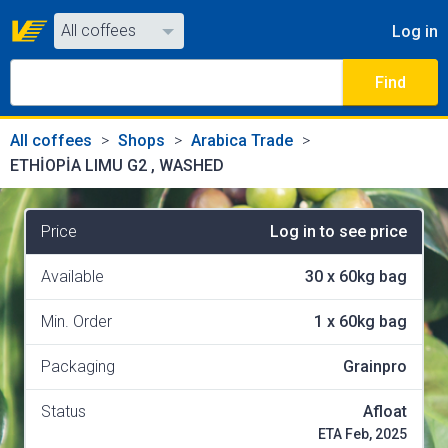
All coffees
Log in
All coffees
Find
All shops
All coffees
Shops
Arabica Trade
ETHİOPİA LIMU G2 , WASHED
Price
Log in to see price
Available
30
x
60kg bag
Min. Order
1
x
60kg bag
Packaging
Grainpro
Status
Afloat
ETA Feb, 2025